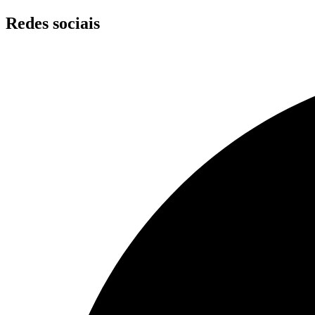
Skip
Redes sociais
to
content